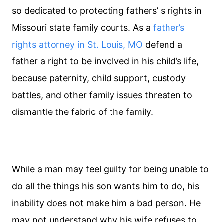
so dedicated to protecting fathers’ s rights in
Missouri state family courts. As a
father’s
rights attorney in St. Louis, MO
defend a
father a right to be involved in his child’s life,
because paternity, child support, custody
battles, and other family issues threaten to
dismantle the fabric of the family.
While a man may feel guilty for being unable to
do all the things his son wants him to do, his
inability does not make him a bad person. He
may not understand why his wife refuses to