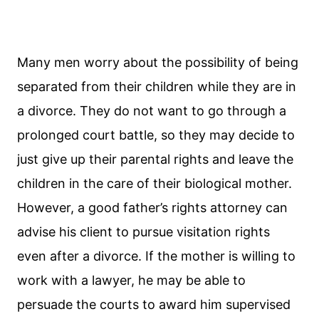
Many men worry about the possibility of being
separated from their children while they are in
a divorce. They do not want to go through a
prolonged court battle, so they may decide to
just give up their parental rights and leave the
children in the care of their biological mother.
However, a good father’s rights attorney can
advise his client to pursue visitation rights
even after a divorce. If the mother is willing to
work with a lawyer, he may be able to
persuade the courts to award him supervised