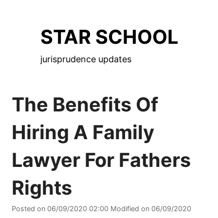
Skip
to
STAR SCHOOL
the
content
jurisprudence updates
The Benefits Of
Hiring A Family
Lawyer For Fathers
Rights
Posted on
06/09/2020 02:00
Modified on
06/09/2020