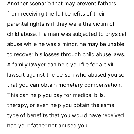
Another scenario that may prevent fathers
from receiving the full benefits of their
parental rights is if they were the victim of
child abuse. If a man was subjected to physical
abuse while he was a minor, he may be unable
to recover his losses through child abuse laws.
A family lawyer can help you file for a civil
lawsuit against the person who abused you so
that you can obtain monetary compensation.
This can help you pay for medical bills,
therapy, or even help you obtain the same
type of benefits that you would have received
had your father not abused you.