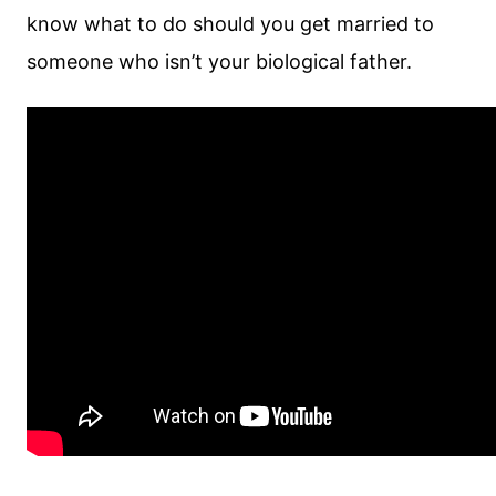
know what to do should you get married to
someone who isn’t your biological father.