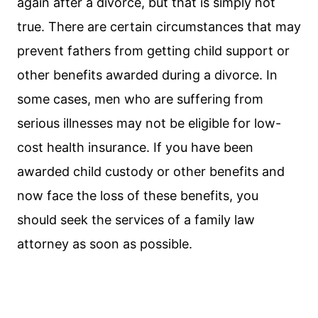
again after a divorce, but that is simply not
true. There are certain circumstances that may
prevent fathers from getting child support or
other benefits awarded during a divorce. In
some cases, men who are suffering from
serious illnesses may not be eligible for low-
cost health insurance. If you have been
awarded child custody or other benefits and
now face the loss of these benefits, you
should seek the services of a family law
attorney as soon as possible.