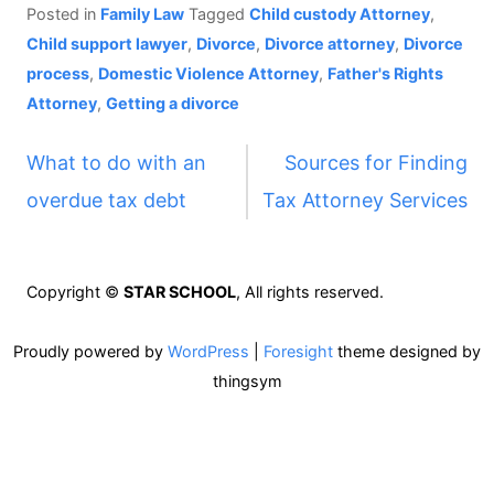
Posted in
Family Law
Tagged
Child custody Attorney
,
Child support lawyer
,
Divorce
,
Divorce attorney
,
Divorce
process
,
Domestic Violence Attorney
,
Father's Rights
Attorney
,
Getting a divorce
P
What to do with an
Sources for Finding
overdue tax debt
Tax Attorney Services
o
s
Copyright ©
STAR SCHOOL
, All rights reserved.
t
Proudly powered by
WordPress
|
Foresight
theme designed by
n
thingsym
a