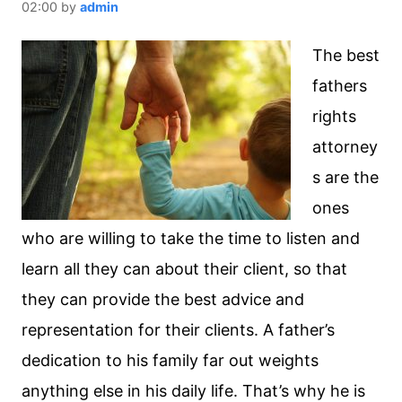
02:00
by
admin
The best
fathers
rights
attorney
s are the
ones
who are willing to take the time to listen and
learn all they can about their client, so that
they can provide the best advice and
representation for their clients. A father’s
dedication to his family far out weights
anything else in his daily life. That’s why he is