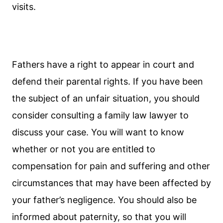
visits.
Fathers have a right to appear in court and
defend their parental rights. If you have been
the subject of an unfair situation, you should
consider consulting a family law lawyer to
discuss your case. You will want to know
whether or not you are entitled to
compensation for pain and suffering and other
circumstances that may have been affected by
your father’s negligence. You should also be
informed about paternity, so that you will