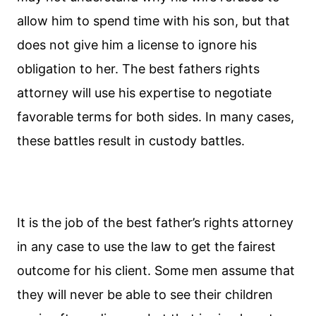
allow him to spend time with his son, but that
does not give him a license to ignore his
obligation to her. The best fathers rights
attorney will use his expertise to negotiate
favorable terms for both sides. In many cases,
these battles result in custody battles.
It is the job of the best father’s rights attorney
in any case to use the law to get the fairest
outcome for his client. Some men assume that
they will never be able to see their children