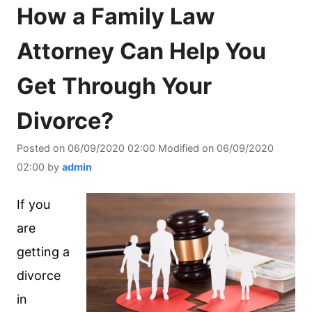
How a Family Law
Attorney Can Help You
Get Through Your
Divorce?
Posted on
06/09/2020 02:00
Modified on
06/09/2020
02:00
by
admin
If you
are
getting a
divorce
in