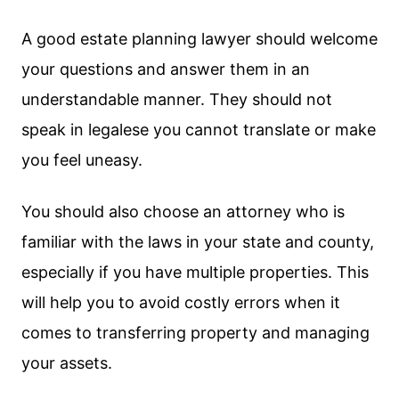
A good estate planning lawyer should welcome
your questions and answer them in an
understandable manner. They should not
speak in legalese you cannot translate or make
you feel uneasy.
You should also choose an attorney who is
familiar with the laws in your state and county,
especially if you have multiple properties. This
will help you to avoid costly errors when it
comes to transferring property and managing
your assets.