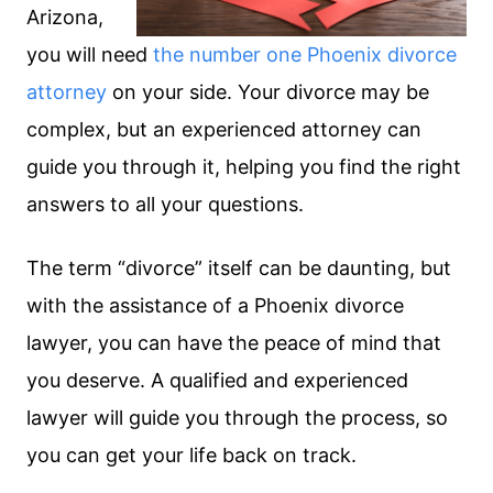
Arizona,
you will need
the number one Phoenix divorce
attorney
on your side. Your divorce may be
complex, but an experienced attorney can
guide you through it, helping you find the right
answers to all your questions.
The term “divorce” itself can be daunting, but
with the assistance of a Phoenix divorce
lawyer, you can have the peace of mind that
you deserve. A qualified and experienced
lawyer will guide you through the process, so
you can get your life back on track.