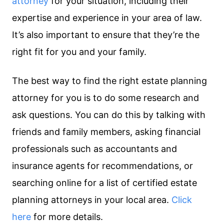
attorney
for your situation, including their
expertise and experience in your area of law.
It’s also important to ensure that they’re the
right fit for you and your family.
The best way to find the right estate planning
attorney for you is to do some research and
ask questions. You can do this by talking with
friends and family members, asking financial
professionals such as accountants and
insurance agents for recommendations, or
searching online for a list of certified estate
planning attorneys in your local area.
Click
here
for more details.