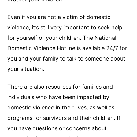
Even if you are not a victim of domestic
violence, it’s still very important to seek help
for yourself or your children. The National
Domestic Violence Hotline is available 24/7 for
you and your family to talk to someone about
your situation.
There are also resources for families and
individuals who have been impacted by
domestic violence in their lives, as well as
programs for survivors and their children. If
you have questions or concerns about