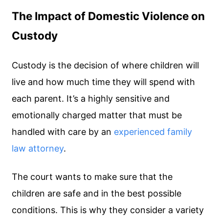
The Impact of Domestic Violence on
Custody
Custody is the decision of where children will
live and how much time they will spend with
each parent. It’s a highly sensitive and
emotionally charged matter that must be
handled with care by an
experienced family
law attorney
.
The court wants to make sure that the
children are safe and in the best possible
conditions. This is why they consider a variety