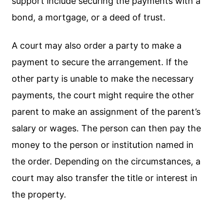
support include securing the payments with a
bond, a mortgage, or a deed of trust.
A court may also order a party to make a
payment to secure the arrangement. If the
other party is unable to make the necessary
payments, the court might require the other
parent to make an assignment of the parent’s
salary or wages. The person can then pay the
money to the person or institution named in
the order. Depending on the circumstances, a
court may also transfer the title or interest in
the property.