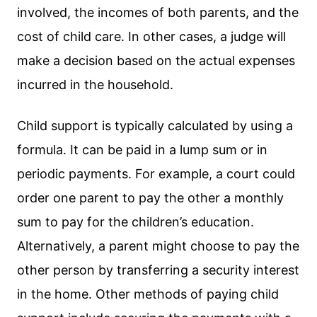
involved, the incomes of both parents, and the
cost of child care. In other cases, a judge will
make a decision based on the actual expenses
incurred in the household.
Child support is typically calculated by using a
formula. It can be paid in a lump sum or in
periodic payments. For example, a court could
order one parent to pay the other a monthly
sum to pay for the children’s education.
Alternatively, a parent might choose to pay the
other person by transferring a security interest
in the home. Other methods of paying child