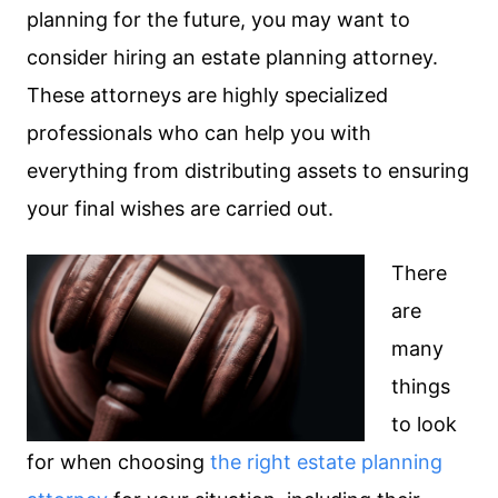
planning for the future, you may want to
consider hiring an estate planning attorney.
These attorneys are highly specialized
professionals who can help you with
everything from distributing assets to ensuring
your final wishes are carried out.
There
are
many
things
to look
for when choosing
the right estate planning