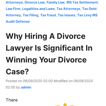
Attorneys
,
Divorce Law
,
Family Law
,
IRS Tax Settlement
,
Law Firm
,
Legalities and Laws
,
Tax Attorneys
,
Tax Debt
Attorney
,
Tax Filing
,
Tax fraud
,
Tax Issues
,
Tax Levy IRS
Audit Defense
Why Hiring A Divorce
Lawyer Is Significant In
Winning Your Divorce
Case?
Posted on
06/09/2020 02:00
Modified on
06/09/2020
02:00
by
admin
There