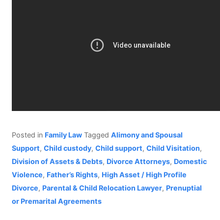
Posted in
Family Law
Tagged
Alimony and Spousal
Support
,
Child custody
,
Child support
,
Child Visitation
,
Division of Assets & Debts
,
Divorce Attorneys
,
Domestic
Violence
,
Father’s Rights
,
High Asset / High Profile
Divorce
,
Parental & Child Relocation Lawyer
,
Prenuptial
or Premarital Agreements