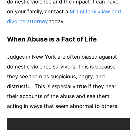
domestic violence and the impact it can have
on your family, contact a
Miami family law and
divorce attorney
today.
When Abuse is a Fact of Life
Judges in New York are often biased against
domestic violence survivors. This is because
they see them as suspicious, angry, and
distrustful. This is especially true if they hear
their accounts of the abuse and see them
acting in ways that seem abnormal to others.