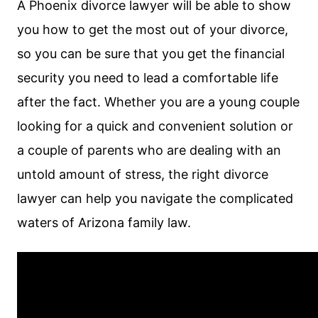
A Phoenix divorce lawyer will be able to show
you how to get the most out of your divorce,
so you can be sure that you get the financial
security you need to lead a comfortable life
after the fact. Whether you are a young couple
looking for a quick and convenient solution or
a couple of parents who are dealing with an
untold amount of stress, the right divorce
lawyer can help you navigate the complicated
waters of Arizona family law.