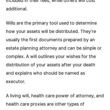
included in their fees, while others will cost
additional.
Wills are the primary tool used to determine
how your assets will be distributed. They’re
usually the first documents prepared by an
estate planning attorney and can be simple or
complex. A will outlines your wishes for the
distribution of your assets after your death
and explains who should be named as
executor.
A living will, health care power of attorney, and
health care proxies are other types of