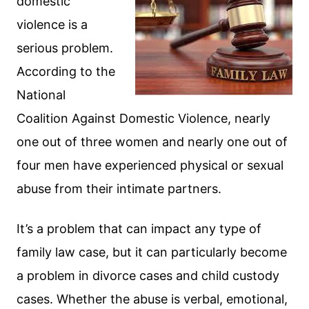
domestic
violence is a
serious problem.
According to the
National
Coalition Against Domestic Violence, nearly
one out of three women and nearly one out of
four men have experienced physical or sexual
abuse from their intimate partners.
It’s a problem that can impact any type of
family law case, but it can particularly become
a problem in divorce cases and child custody
cases. Whether the abuse is verbal, emotional,