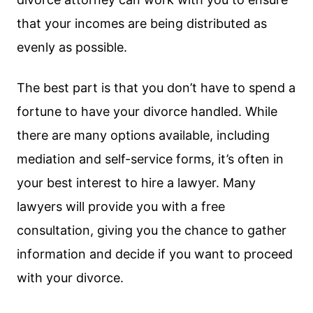
that your incomes are being distributed as
evenly as possible.
The best part is that you don’t have to spend a
fortune to have your divorce handled. While
there are many options available, including
mediation and self-service forms, it’s often in
your best interest to hire a lawyer. Many
lawyers will provide you with a free
consultation, giving you the chance to gather
information and decide if you want to proceed
with your divorce.