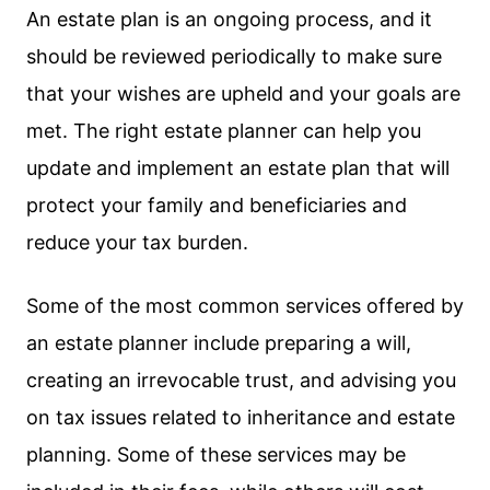
An estate plan is an ongoing process, and it
should be reviewed periodically to make sure
that your wishes are upheld and your goals are
met. The right estate planner can help you
update and implement an estate plan that will
protect your family and beneficiaries and
reduce your tax burden.
Some of the most common services offered by
an estate planner include preparing a will,
creating an irrevocable trust, and advising you
on tax issues related to inheritance and estate
planning. Some of these services may be