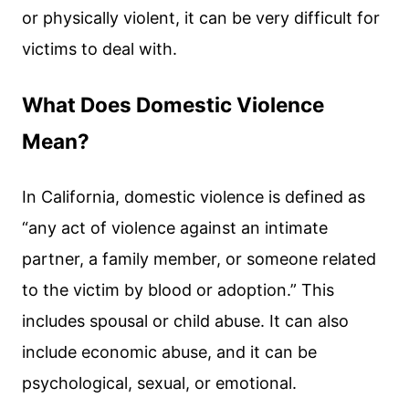
or physically violent, it can be very difficult for
victims to deal with.
What Does Domestic Violence
Mean?
In California, domestic violence is defined as
“any act of violence against an intimate
partner, a family member, or someone related
to the victim by blood or adoption.” This
includes spousal or child abuse. It can also
include economic abuse, and it can be
psychological, sexual, or emotional.