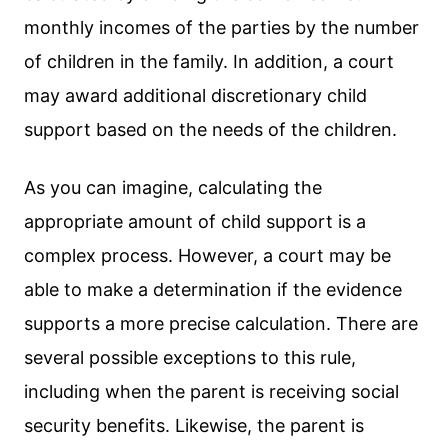
monthly incomes of the parties by the number
of children in the family. In addition, a court
may award additional discretionary child
support based on the needs of the children.
As you can imagine, calculating the
appropriate amount of child support is a
complex process. However, a court may be
able to make a determination if the evidence
supports a more precise calculation. There are
several possible exceptions to this rule,
including when the parent is receiving social
security benefits. Likewise, the parent is