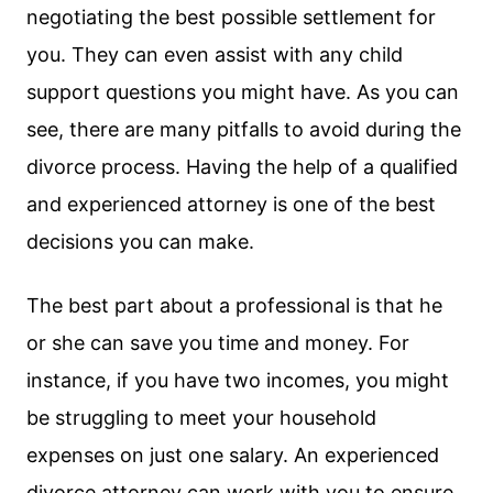
negotiating the best possible settlement for
you. They can even assist with any child
support questions you might have. As you can
see, there are many pitfalls to avoid during the
divorce process. Having the help of a qualified
and experienced attorney is one of the best
decisions you can make.
The best part about a professional is that he
or she can save you time and money. For
instance, if you have two incomes, you might
be struggling to meet your household
expenses on just one salary. An experienced
divorce attorney can work with you to ensure