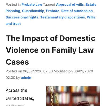
Posted in
Probate Law
Tagged
Approval of wills
,
Estate
Planning
,
Guardianship
,
Probate
,
Rate of succession
,
Successional rights
,
Testamentary dispositions
,
Wills
and trust
The Impact of Domestic
Violence on Family Law
Cases
Posted on
06/09/2020 02:00
Modified on
06/09/2020
02:00
by
admin
Across the
United States,