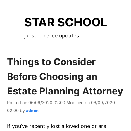
Skip
to
STAR SCHOOL
the
content
jurisprudence updates
Things to Consider
Before Choosing an
Estate Planning Attorney
Posted on
06/09/2020 02:00
Modified on
06/09/2020
02:00
by
admin
If you’ve recently lost a loved one or are