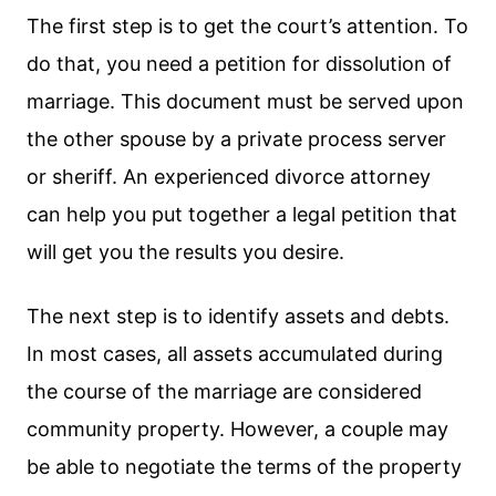
The first step is to get the court’s attention. To
do that, you need a petition for dissolution of
marriage. This document must be served upon
the other spouse by a private process server
or sheriff. An experienced divorce attorney
can help you put together a legal petition that
will get you the results you desire.
The next step is to identify assets and debts.
In most cases, all assets accumulated during
the course of the marriage are considered
community property. However, a couple may
be able to negotiate the terms of the property