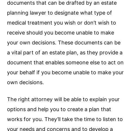
documents that can be drafted by an estate
planning lawyer to designate what type of
medical treatment you wish or don’t wish to
receive should you become unable to make
your own decisions. These documents can be
a vital part of an estate plan, as they provide a
document that enables someone else to act on
your behalf if you become unable to make your
own decisions.
The right attorney will be able to explain your
options and help you to create a plan that
works for you. They’ll take the time to listen to
your needs and concerns and to develop a