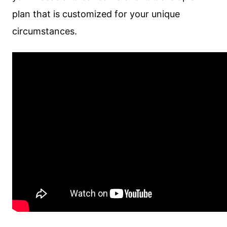
plan that is customized for your unique
circumstances.