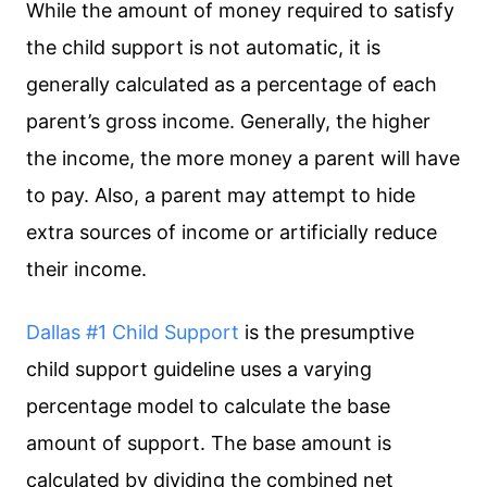
While the amount of money required to satisfy
the child support is not automatic, it is
generally calculated as a percentage of each
parent’s gross income. Generally, the higher
the income, the more money a parent will have
to pay. Also, a parent may attempt to hide
extra sources of income or artificially reduce
their income.
Dallas #1 Child Support
is the presumptive
child support guideline uses a varying
percentage model to calculate the base
amount of support. The base amount is
calculated by dividing the combined net