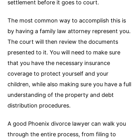
settlement before it goes to court.
The most common way to accomplish this is
by having a family law attorney represent you.
The court will then review the documents
presented to it. You will need to make sure
that you have the necessary insurance
coverage to protect yourself and your
children, while also making sure you have a full
understanding of the property and debt
distribution procedures.
A good Phoenix divorce lawyer can walk you
through the entire process, from filing to