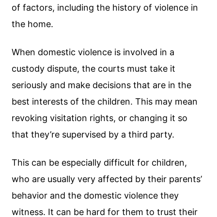
of factors, including the history of violence in
the home.
When domestic violence is involved in a
custody dispute, the courts must take it
seriously and make decisions that are in the
best interests of the children. This may mean
revoking visitation rights, or changing it so
that they’re supervised by a third party.
This can be especially difficult for children,
who are usually very affected by their parents’
behavior and the domestic violence they
witness. It can be hard for them to trust their