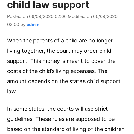
child law support
Posted on
06/09/2020 02:00
Modified on
06/09/2020
02:00
by
admin
When the parents of a child are no longer
living together, the court may order child
support. This money is meant to cover the
costs of the child’s living expenses. The
amount depends on the state’s child support
law.
In some states, the courts will use strict
guidelines. These rules are supposed to be
based on the standard of living of the children