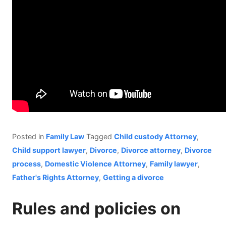
Posted in
Family Law
Tagged
Child custody Attorney
,
Child support lawyer
,
Divorce
,
Divorce attorney
,
Divorce
process
,
Domestic Violence Attorney
,
Family lawyer
,
Father's Rights Attorney
,
Getting a divorce
Rules and policies on