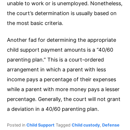
unable to work or is unemployed. Nonetheless,
the court’s determination is usually based on
the most basic criteria.
Another fad for determining the appropriate
child support payment amounts is a “40/60
parenting plan.” This is a court-ordered
arrangement in which a parent with less
income pays a percentage of their expenses
while a parent with more money pays a lesser
percentage. Generally, the court will not grant
a deviation in a 40/60 parenting plan.
Posted in
Child Support
Tagged
Child custody
,
Defense