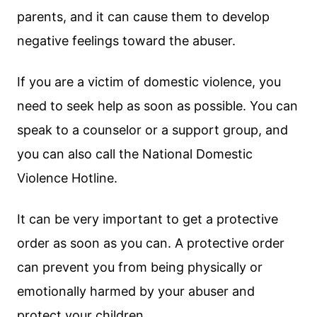
parents, and it can cause them to develop
negative feelings toward the abuser.
If you are a victim of domestic violence, you
need to seek help as soon as possible. You can
speak to a counselor or a support group, and
you can also call the National Domestic
Violence Hotline.
It can be very important to get a protective
order as soon as you can. A protective order
can prevent you from being physically or
emotionally harmed by your abuser and
protect your children.