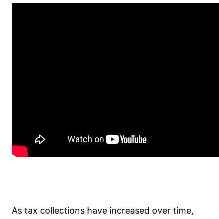
As tax collections have increased over time,