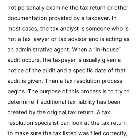
not personally examine the tax return or other
documentation provided by a taxpayer. In
most cases, the tax analyst is someone who is
not a tax lawyer or tax advisor and is acting as
an administrative agent. When a “In-house”
audit occurs, the taxpayer is usually given a
notice of the audit and a specific date of that
audit is given. Then a tax resolution process
begins. The purpose of this process is to try to
determine if additional tax liability has been
created by the original tax return. A tax
resolution specialist can look at the tax return
to make sure the tax listed was filed correctly,