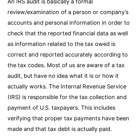
An IRS audit is basically a formal
review/examination of a person or company’s
accounts and personal information in order to
check that the reported financial data as well
as information related to the tax owed is
correct and reported accurately according to
the tax codes. Most of us are aware of a tax
audit, but have no idea what it is or how it
actually works. The Internal Revenue Service
(IRS) is responsible for the tax collection and
payment of U.S. taxpayers. This includes
verifying that proper tax payments have been
made and that tax debt is actually paid.