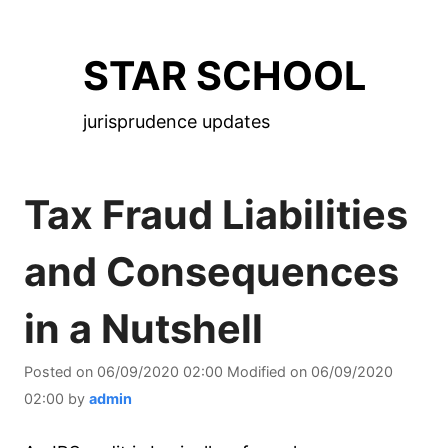
Skip
to
STAR SCHOOL
the
content
jurisprudence updates
Tax Fraud Liabilities
and Consequences
in a Nutshell
Posted on
06/09/2020 02:00
Modified on
06/09/2020
02:00
by
admin