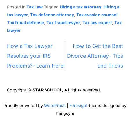
Posted in
Tax Law
Tagged
Hiring a tax attorney
,
Hiring a
tax lawyer
,
Tax defense attorney
,
Tax evasion counsel
,
Tax fraud defense
,
Tax fraud lawyer
,
Tax law expert
,
Tax
lawyer
P
How a Tax Lawyer
How to Get the Best
Resolves your IRS
Divorce Attorney- Tips
o
Problems?- Learn Here!
and Tricks
s
t
Copyright ©
STAR SCHOOL
, All rights reserved.
n
Proudly powered by
WordPress
|
Foresight
theme designed by
thingsym
a