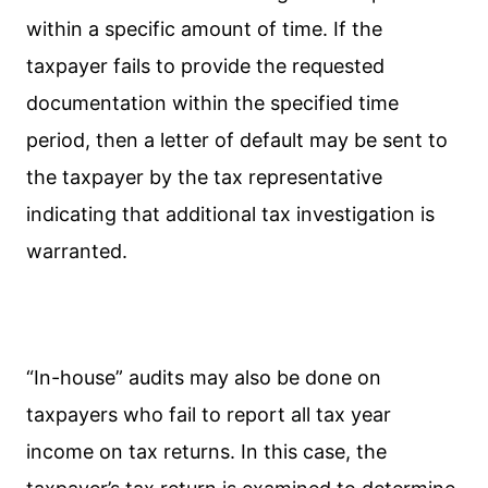
within a specific amount of time. If the
taxpayer fails to provide the requested
documentation within the specified time
period, then a letter of default may be sent to
the taxpayer by the tax representative
indicating that additional tax investigation is
warranted.
“In-house” audits may also be done on
taxpayers who fail to report all tax year
income on tax returns. In this case, the