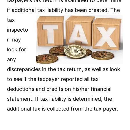
taxpayer’s tax return is examined to determine
if additional tax liability has been created. The
tax
inspecto
r may
look for
any
discrepancies in the tax return, as well as look
to see if the taxpayer reported all tax
deductions and credits on his/her financial
statement. If tax liability is determined, the
additional tax is collected from the tax payer.