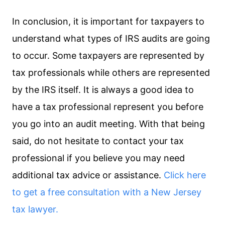
In conclusion, it is important for taxpayers to
understand what types of IRS audits are going
to occur. Some taxpayers are represented by
tax professionals while others are represented
by the IRS itself. It is always a good idea to
have a tax professional represent you before
you go into an audit meeting. With that being
said, do not hesitate to contact your tax
professional if you believe you may need
additional tax advice or assistance.
Click here
to get a free consultation with a New Jersey
tax lawyer.