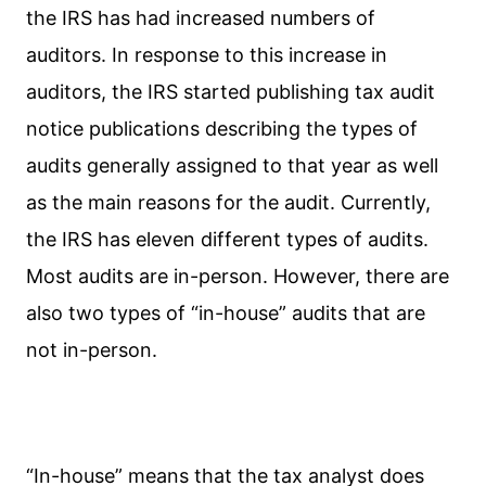
the IRS has had increased numbers of
auditors. In response to this increase in
auditors, the IRS started publishing tax audit
notice publications describing the types of
audits generally assigned to that year as well
as the main reasons for the audit. Currently,
the IRS has eleven different types of audits.
Most audits are in-person. However, there are
also two types of “in-house” audits that are
not in-person.
“In-house” means that the tax analyst does