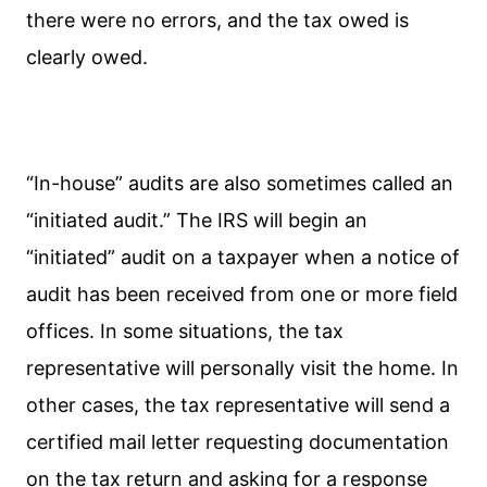
there were no errors, and the tax owed is
clearly owed.
“In-house” audits are also sometimes called an
“initiated audit.” The IRS will begin an
“initiated” audit on a taxpayer when a notice of
audit has been received from one or more field
offices. In some situations, the tax
representative will personally visit the home. In
other cases, the tax representative will send a
certified mail letter requesting documentation
on the tax return and asking for a response